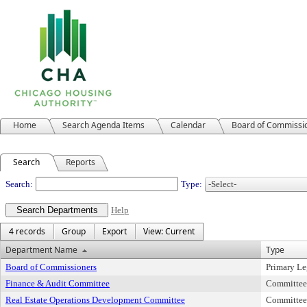
Home
Search Agenda Items
Calendar
Board of Commissi
Search
Reports
Departments
Search:
Type:
Help
4 records
Group
Export
View: Current
Department Name
Type
Board of Commissioners
Primary Le
Finance & Audit Committee
Committee
Real Estate Operations Development Committee
Committee