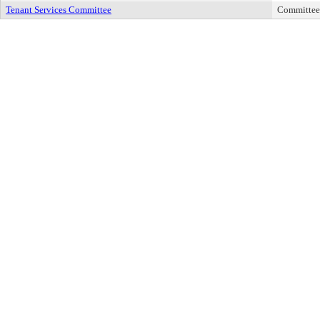
Tenant Services Committee
Committee