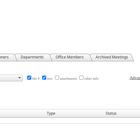
oners
Departments
Office Members
Archived Meetings
file #
text
attachments
other info
Type
Status