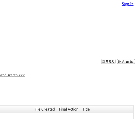
Sign In
File Created
Final Action
Title