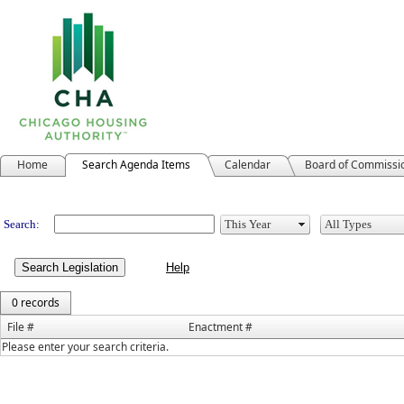
Home
Search Agenda Items
Calendar
Board of Commissi
Legislation
Search:
Search Legislation
0 records
File #
Enactment #
Please enter your search criteria.